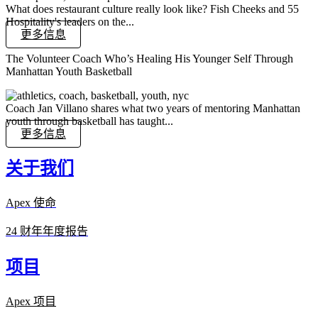
What does restaurant culture really look like? Fish Cheeks and 55
Hospitality's leaders on the...
更多信息
The Volunteer Coach Who’s Healing His Younger Self Through
Manhattan Youth Basketball
Coach Jan Villano shares what two years of mentoring Manhattan
youth through basketball has taught...
更多信息
关于我们
Apex 使命
24 财年年度报告
项目
Apex 项目