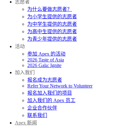
志愿者
为什么要做志愿者？
为小学生提供的志愿者
为中学生提供的志愿者
为高中生提供的志愿者
为青少年提供的志愿者
活动
参加 Apex 的活动
2026 Taste of Asia
2026 Gala: Ignite
加入我们
报名成为志愿者
Refer Your Network to Volunteer
报名加入我们的项目
加入我们的 Apex 员工
企业合作伙伴
联系我们
Apex 新闻
捐赠