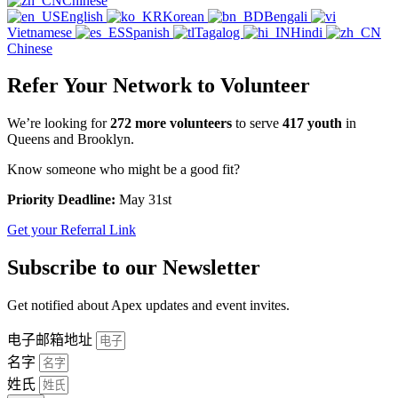
Chinese
English
Korean
Bengali
Vietnamese
Spanish
Tagalog
Hindi
Chinese
Refer Your Network to Volunteer
We’re looking for
272 more volunteers
to serve
417 youth
in
Queens and Brooklyn.
Know someone who might be a good fit?
Priority Deadline:
May 31st
Get your Referral Link
Subscribe to our Newsletter
Get notified about Apex updates and event invites.
电子邮箱地址
名字
姓氏