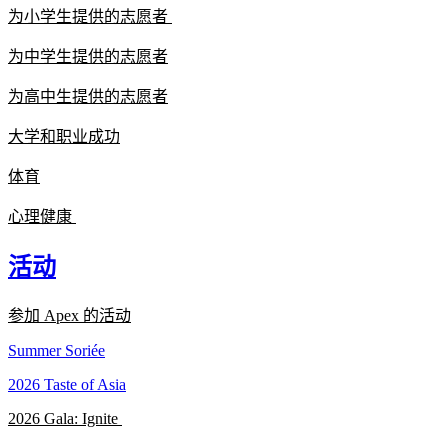
为小学生提供的志愿者
为中学生提供的志愿者
为高中生提供的志愿者
大学和职业成功
体育
心理健康
活动
参加 Apex 的活动
Summer Soriée
2026 Taste of Asia
2026 Gala: Ignite