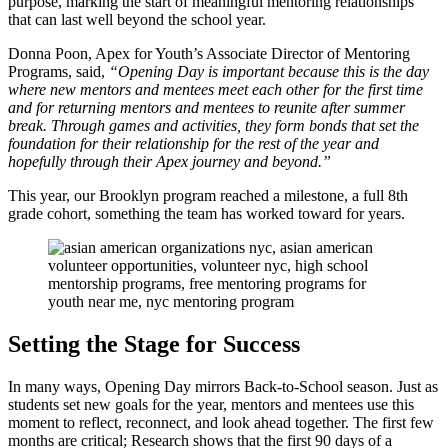
purpose, marking the start of meaningful mentoring relationships
that can last well beyond the school year.
Donna Poon, Apex for Youth’s Associate Director of Mentoring
Programs, said,
“Opening Day is important because this is the day
where new mentors and mentees meet each other for the first time
and for returning mentors and mentees to reunite after summer
break. Through games and activities, they form bonds that set the
foundation for their relationship for the rest of the year and
hopefully through their Apex journey and beyond.”
This year, our Brooklyn program reached a milestone, a full 8th
grade cohort, something the team has worked toward for years.
Setting the Stage for Success
In many ways, Opening Day mirrors Back-to-School season. Just as
students set new goals for the year, mentors and mentees use this
moment to reflect, reconnect, and look ahead together. The first few
months are critical; Research shows that the first 90 days of a