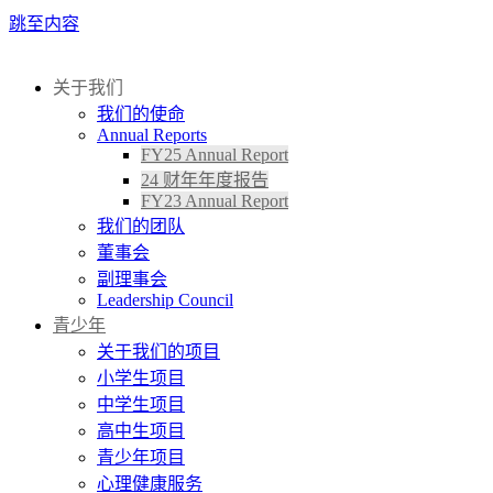
跳至内容
关于我们
我们的使命
Annual Reports
FY25 Annual Report
24 财年年度报告
FY23 Annual Report
我们的团队
董事会
副理事会
Leadership Council
青少年
关于我们的项目
小学生项目
中学生项目
高中生项目
青少年项目
心理健康服务