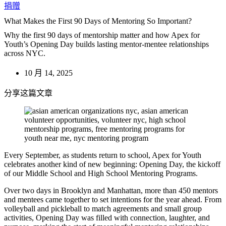
捐赠
What Makes the First 90 Days of Mentoring So Important?
Why the first 90 days of mentorship matter and how Apex for
Youth’s Opening Day builds lasting mentor-mentee relationships
across NYC.
10 月 14, 2025
分享这篇文章
Every September, as students return to school, Apex for Youth
celebrates another kind of new beginning: Opening Day, the kickoff
of our Middle School and High School Mentoring Programs.
Over two days in Brooklyn and Manhattan, more than 450 mentors
and mentees came together to set intentions for the year ahead. From
volleyball and pickleball to match agreements and small group
activities, Opening Day was filled with connection, laughter, and