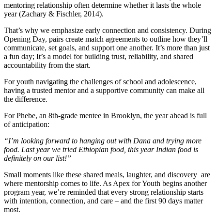
mentoring relationship often determine whether it lasts the whole
year (Zachary & Fischler, 2014).
That’s why we emphasize early connection and consistency. During
Opening Day, pairs create match agreements to outline how they’ll
communicate, set goals, and support one another. It’s more than just
a fun day; It’s a model for building trust, reliability, and shared
accountability from the start.
For youth navigating the challenges of school and adolescence,
having a trusted mentor and a supportive community can make all
the difference.
For Phebe, an 8th-grade mentee in Brooklyn, the year ahead is full
of anticipation:
“I’m looking forward to hanging out with Dana and trying more
food. Last year we tried Ethiopian food, this year Indian food is
definitely on our list!”
Small moments like these shared meals, laughter, and discovery are
where mentorship comes to life. As Apex for Youth begins another
program year, we’re reminded that every strong relationship starts
with intention, connection, and care – and the first 90 days matter
most.