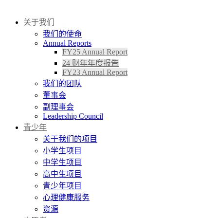
捐赠
关于我们
我们的使命
Annual Reports
FY25 Annual Report
24 财年年度报告
FY23 Annual Report
我们的团队
董事会
副理事会
Leadership Council
青少年
关于我们的项目
小学生项目
中学生项目
高中生项目
青少年项目
心理健康服务
资源