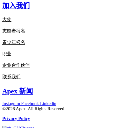
加入我们
大使
志愿者报名
青少年报名
职业
企业合作伙伴
联系我们
Apex 新闻
Instagram
Facebook
Linkedin
©2026 Apex. All Rights Reserved.
Privacy Policy