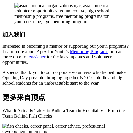
加入我们
Interested in becoming a mentor or supporting our youth programs?
Learn more about Apex for Youth’s
Mentoring Programs
or read
more on our
newsletter
for the latest updates and volunteer
opportunities.
A special thank-you to our corporate volunteers who helped make
Opening Day possible, bringing together NYC’s middle and high
school students for an unforgettable start to the year.
更多来自顶点
What It Actually Takes to Build a Team in Hospitality – From the
Team Behind Fish Cheeks