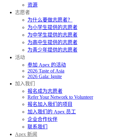
资源
志愿者
为什么要做志愿者？
为小学生提供的志愿者
为中学生提供的志愿者
为高中生提供的志愿者
为青少年提供的志愿者
活动
参加 Apex 的活动
2026 Taste of Asia
2026 Gala: Ignite
加入我们
报名成为志愿者
Refer Your Network to Volunteer
报名加入我们的项目
加入我们的 Apex 员工
企业合作伙伴
联系我们
Apex 新闻